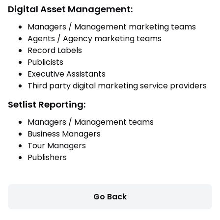
Digital Asset Management:
Managers / Management marketing teams
Agents / Agency marketing teams
Record Labels
Publicists
Executive Assistants
Third party digital marketing service providers
Setlist Reporting:
Managers / Management teams
Business Managers
Tour Managers
Publishers
Go Back