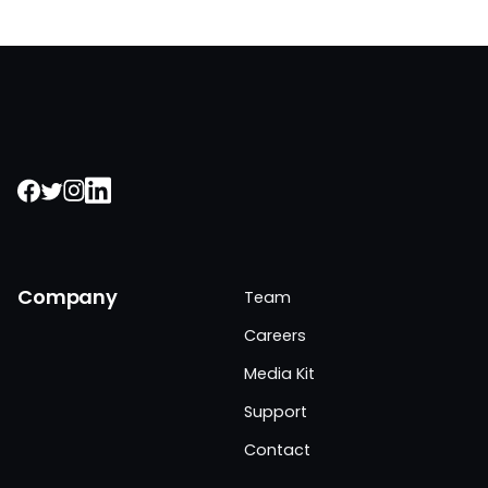
Company
Team
Careers
Media Kit
Support
Contact