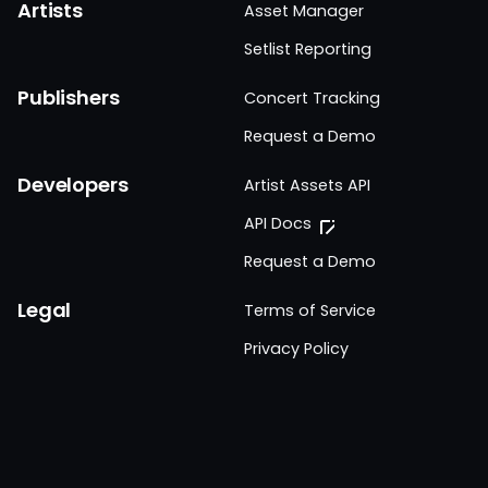
Artists
Asset Manager
Setlist Reporting
Publishers
Concert Tracking
Request a Demo
Developers
Artist Assets API
API Docs
Request a Demo
Legal
Terms of Service
Privacy Policy