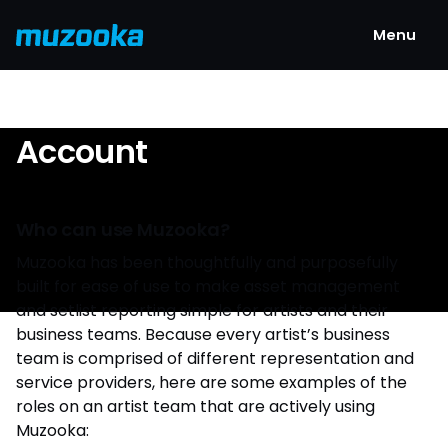
Menu
Account
Who can use Muzooka?
Muzooka has been thoughtfully and purposefully
built for ease of use to make asset management
and setlist reporting simple for artists and their
business teams. Because every artist’s business
team is comprised of different representation and
service providers, here are some examples of the
roles on an artist team that are actively using
Muzooka: