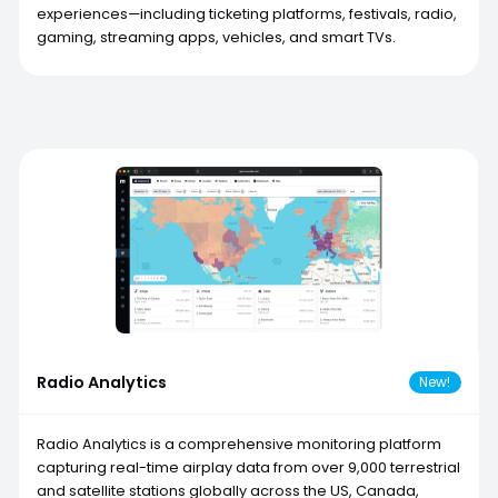
experiences—including ticketing platforms, festivals, radio,
gaming, streaming apps, vehicles, and smart TVs.
Radio Analytics
New!
Radio Analytics is a comprehensive monitoring platform
capturing real-time airplay data from over 9,000 terrestrial
and satellite stations globally across the US, Canada,