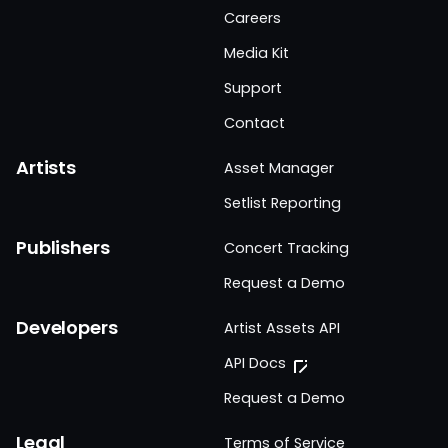
Careers
Media Kit
Support
Contact
Artists
Asset Manager
Setlist Reporting
Publishers
Concert Tracking
Request a Demo
Developers
Artist Assets API
API Docs
Request a Demo
Legal
Terms of Service