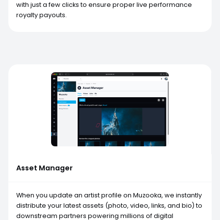
with just a few clicks to ensure proper live performance
royalty payouts.
Asset Manager
When you update an artist profile on Muzooka, we instantly
distribute your latest assets (photo, video, links, and bio) to
downstream partners powering millions of digital