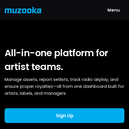
Menu
All-in-one platform for
artist teams.
Manage assets, report setlists, track radio airplay, and
ensure proper royalties—all from one dashboard built for
artists, labels, and managers.
Sign Up