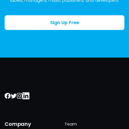
labels, managers, music publishers, and developers.
Sign Up Free
Company
Team