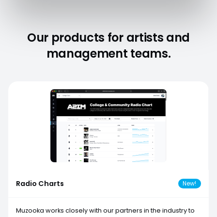
Our products for artists and
management teams.
Radio Charts
New!
Muzooka works closely with our partners in the industry to