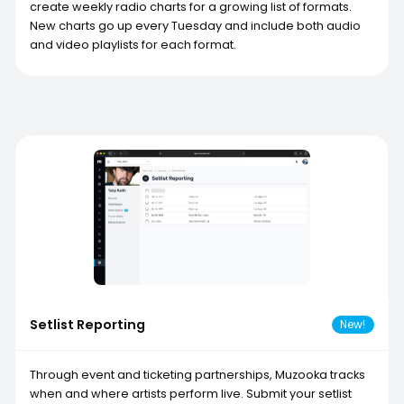
create weekly radio charts for a growing list of formats.
New charts go up every Tuesday and include both audio
and video playlists for each format.
Setlist Reporting
New!
Through event and ticketing partnerships, Muzooka tracks
when and where artists perform live. Submit your setlist