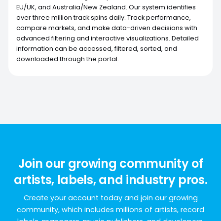
EU/UK, and Australia/New Zealand. Our system identifies
over three million track spins daily. Track performance,
compare markets, and make data-driven decisions with
advanced filtering and interactive visualizations. Detailed
information can be accessed, filtered, sorted, and
downloaded through the portal.
Join our growing community of
artists, labels, and industry pros.
Create your account today and join our growing
community, which includes millions of artists, record