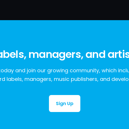
labels, managers, and artis
oday and join our growing community, which include
rd labels, managers, music publishers, and develo
Sign Up