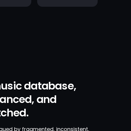
usic database,
hanced, and
tched.
agued by fragmented, inconsistent,