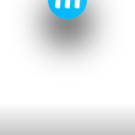
Ticketing & Venues