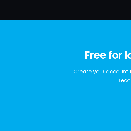
Free for 
Create your account t
reco