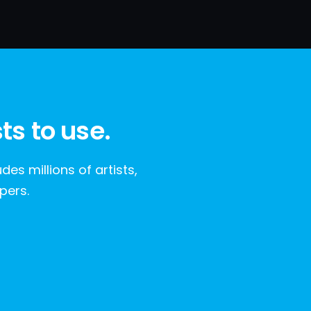
ts to use.
s millions of artists,
pers.