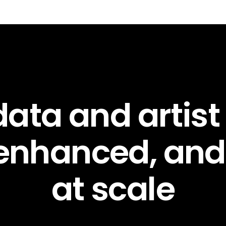
ata and artist
 enhanced, an
at scale