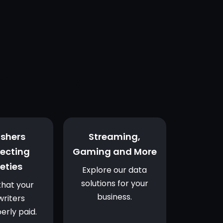
c industry.
ishers
Streaming,
lecting
Gaming and More
eties
Explore our data
solutions for your
that your
business.
riters
erly paid.