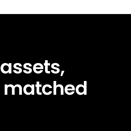
 assets,
d matched