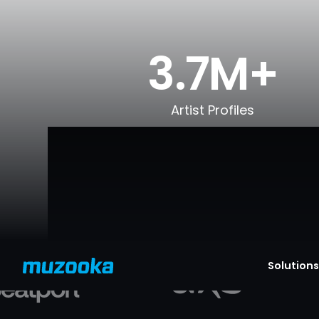
3.7M+
Artist Profiles
Solutions