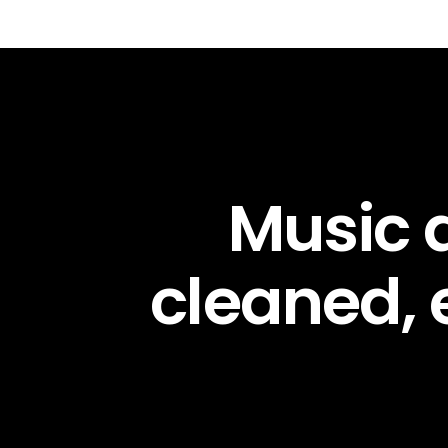
Music d
cleaned,