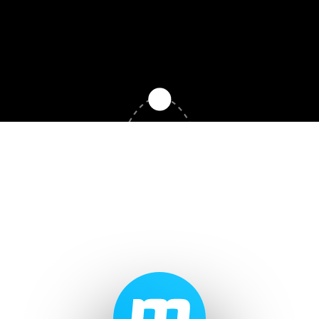
Record Labels