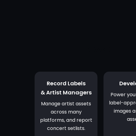
Powerful d
Record Labels
Devel
& Artist Managers
Power you
label-appr
Manage artist assets
images a
across many
ass
platforms, and report
concert setlists.