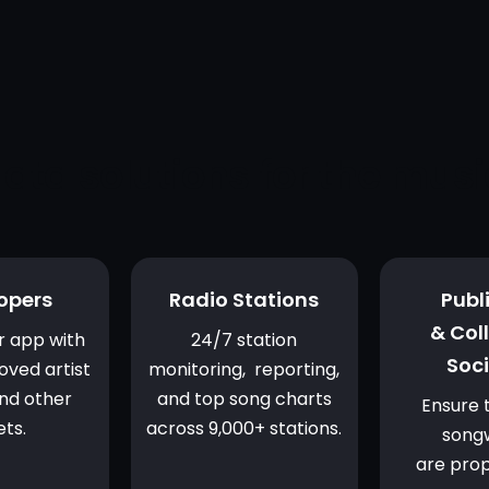
ata solutions for the musi
opers
Radio Stations
Publ
& Col
r app with
24/7 station
Soci
oved artist
monitoring, reporting,
nd other
and top song charts
Ensure 
ets.
across 9,000+ stations.
songw
are prop