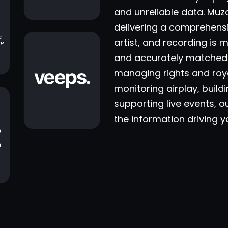
and unreliable data. Muz
delivering a comprehens
artist, and recording is 
and accurately matched 
managing rights and roya
monitoring airplay, buil
supporting live events, o
the information driving 