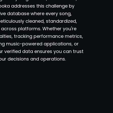
ooka addresses this challenge by
ive database where every song,
meticulously cleaned, standardized,
across platforms. Whether you're
lties, tracking performance metrics,
ding music-powered applications, or
ur verified data ensures you can trust
your decisions and operations.