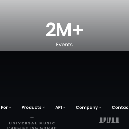
2M+
Events
 For
Products
API
Company
Contac