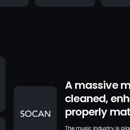
A massive m
cleaned, en
properly ma
The music industry is pl