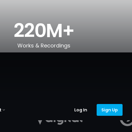
220M+
Works & Recordings
t
Log In
Sign Up