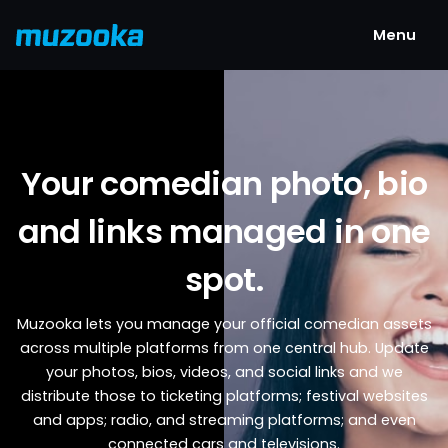
Menu
Your comedian photo, bio
and links managed in one
spot.
Muzooka lets you manage your official comedian assets
across multiple platforms from one central hub. Update
your photos, bios, videos, and social links and we
distribute those to ticketing platforms; festival websites
and apps; radio, and streaming platforms; and even
connected cars and televisions.