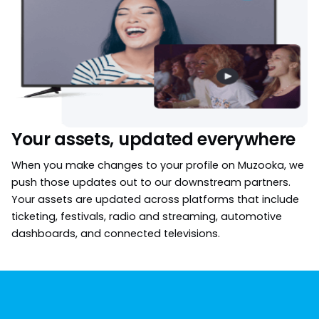
Your assets, updated everywhere
When you make changes to your profile on Muzooka, we
push those updates out to our downstream partners.
Your assets are updated across platforms that include
ticketing, festivals, radio and streaming, automotive
dashboards, and connected televisions.