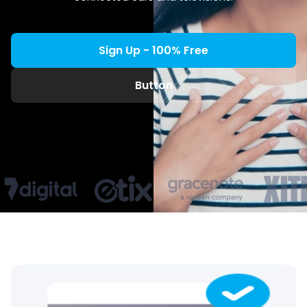
Sign Up - 100% Free
Button