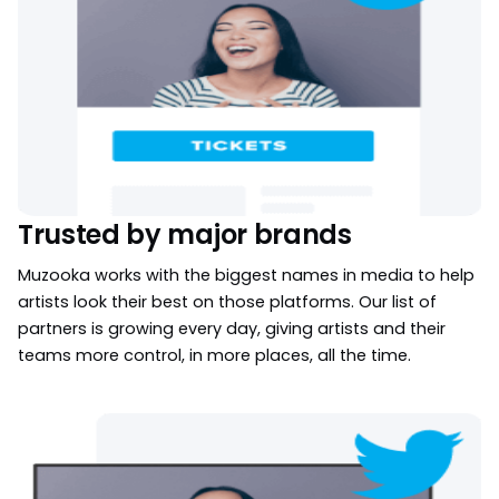
Trusted by major brands
Muzooka works with the biggest names in media to help
artists look their best on those platforms. Our list of
partners is growing every day, giving artists and their
teams more control, in more places, all the time.