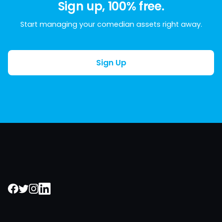
Sign up, 100% free.
Start managing your comedian assets right away.
Sign Up