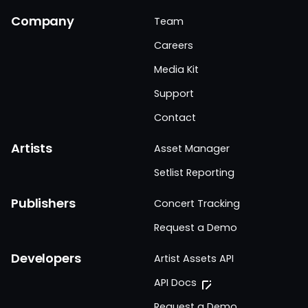
Company
Team
Careers
Media Kit
Support
Contact
Artists
Asset Manager
Setlist Reporting
Publishers
Concert Tracking
Request a Demo
Developers
Artist Assets API
API Docs
Request a Demo